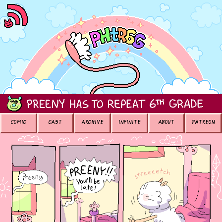
COMIC
CAST
ARCHIVE
INFINITE
ABOUT
PATREON