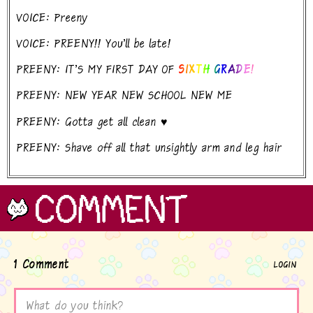
VOICE: Preeny
VOICE: PREENY!! You'll be late!
PREENY: IT'S MY FIRST DAY OF
SIXTH GRADE!
PREENY: NEW YEAR NEW SCHOOL NEW ME
PREENY: Gotta get all clean ♥
PREENY: Shave off all that unsightly arm and leg hair