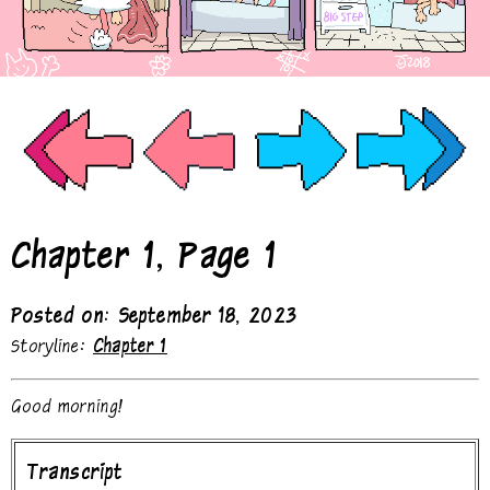
Chapter 1, Page 1
Posted on: September 18, 2023
Storyline:
Chapter 1
Good morning!
Transcript