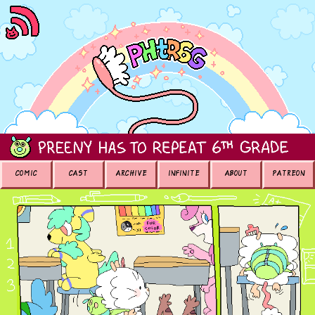
COMIC
CAST
ARCHIVE
INFINITE
ABOUT
PATREON