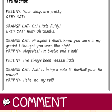
Transcript
PREENY: Your wings are pretty
GREY CAT: ...
ORANGE CAT: Oh! Little fluffy!
GREY CAT: Huh? Oh thanks.
ORANGE CAT: Hi again! I didn't know you were in my
grade! I thought you were like eight
PREENY: Nopesies! I'm twelve and a half
PREENY: I've always been reeaaal little
ORANGE CAT: Aw!! Is being a cute lil' fluffball your fur
power?
PREENY: Hehe, no, my tail!