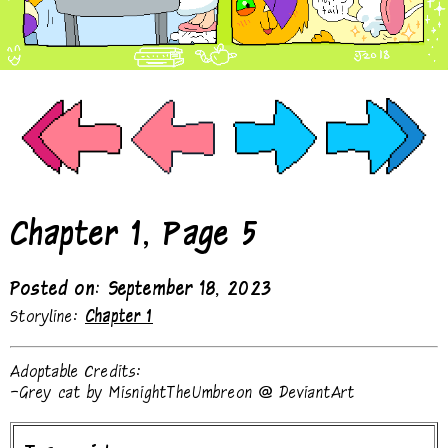
Chapter 1, Page 5
Posted on: September 18, 2023
Storyline:
Chapter 1
Adoptable Credits:
-Grey cat by MisnightTheUmbreon @ DeviantArt