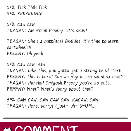
SFX: Tick Tick Tick
SFX: RRRRRIIING!
SFX: Caw caw
TEAGAN: Aw c'mon Preeny... It's okay!
TEAGAN: She's a buttface! Besides, it's time to learn
cartwheels!!
PREENY: Oh yeah
SFX: Caw caw, caw
TEAGAN: Like this, you gotta get a strong head start
PREENY: This is hard! Can we play in the sandbox next?
TEAGAN: Hahaha! Omigosh Preeny you're so cute.
PREENY: What? What's funny about that?
SFX: CAW CAW, CAW CAW CAW, KACAW, CAW
TEAGAN: Hehe, sorry! I just- uh-
U-UM....