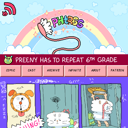
COMIC
CAST
ARCHIVE
INFINITE
ABOUT
PATREON