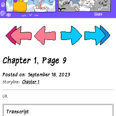
Chapter 1, Page 9
Posted on: September 18, 2023
Storyline:
Chapter 1
Uh,
Transcript