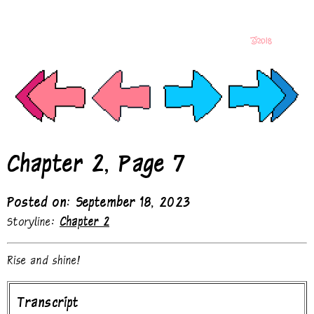
Chapter 2, Page 7
Posted on: September 18, 2023
Storyline:
Chapter 2
Rise and shine!
Transcript