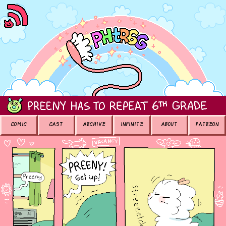
COMIC
CAST
ARCHIVE
INFINITE
ABOUT
PATREON