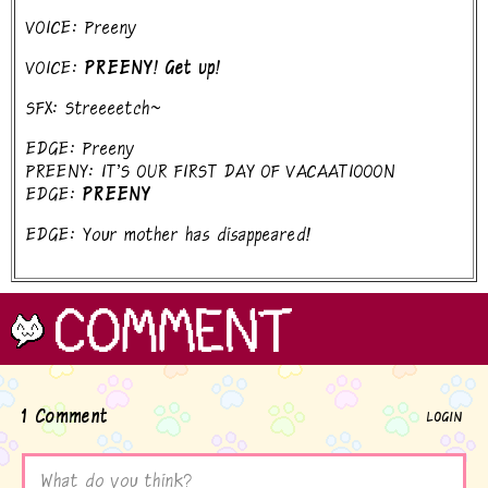
VOICE: Preeny
VOICE:
PREENY! Get up!
SFX: Streeeetch~
EDGE: Preeny
PREENY: IT'S OUR FIRST DAY OF VACAATIOOON
EDGE:
PREENY
EDGE: Your mother has disappeared!