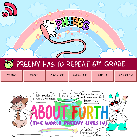
COMIC
CAST
ARCHIVE
INFINITE
ABOUT
PATREON