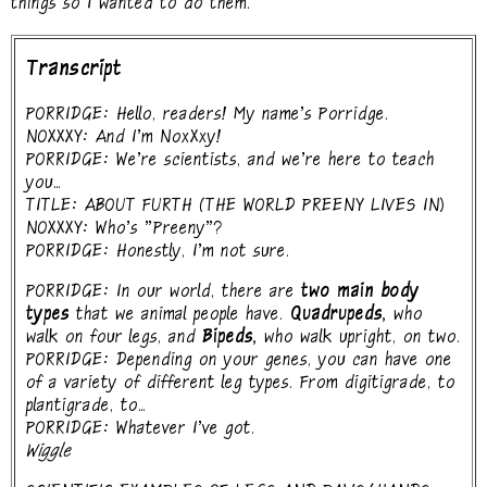
things so I wanted to do them.
Transcript
PORRIDGE: Hello, readers! My name's Porridge.
NOXXXY: And I'm NoxXxy!
PORRIDGE: We're scientists, and we're here to teach
you...
TITLE: ABOUT FURTH (THE WORLD PREENY LIVES IN)
NOXXXY: Who's "Preeny"?
PORRIDGE: Honestly, I'm not sure.
PORRIDGE: In our world, there are
two main body
types
that we animal people have.
Quadrupeds,
who
walk on four legs, and
Bipeds,
who walk upright, on two.
PORRIDGE: Depending on your genes, you can have one
of a variety of different leg types. From digitigrade, to
plantigrade, to...
PORRIDGE: Whatever I've got.
Wiggle