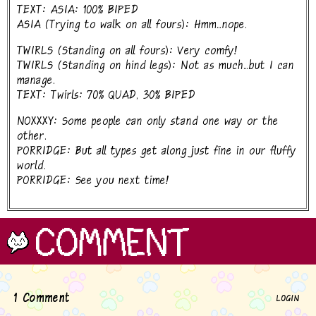
TEXT: ASIA: 100% BIPED
ASIA (Trying to walk on all fours): Hmm...nope.
TWIRLS (Standing on all fours): Very comfy!
TWIRLS (Standing on hind legs): Not as much...but I can
manage.
TEXT: Twirls: 70% QUAD, 30% BIPED
NOXXXY: Some people can only stand one way or the
other.
PORRIDGE: But all types get along just fine in our fluffy
world.
PORRIDGE: See you next time!