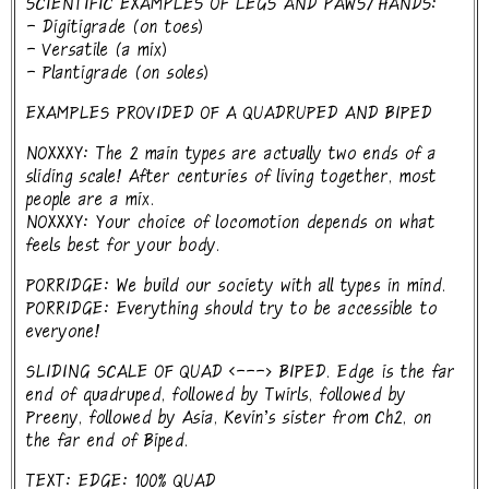
SCIENTIFIC EXAMPLES OF LEGS AND PAWS/HANDS:
- Digitigrade (on toes)
- Versatile (a mix)
- Plantigrade (on soles)
EXAMPLES PROVIDED OF A QUADRUPED AND BIPED
NOXXXY: The 2 main types are actually two ends of a
sliding scale! After centuries of living together, most
people are a mix.
NOXXXY: Your choice of locomotion depends on what
feels best for your body.
PORRIDGE: We build our society with all types in mind.
PORRIDGE: Everything should try to be accessible to
everyone!
SLIDING SCALE OF QUAD <---> BIPED. Edge is the far
end of quadruped, followed by Twirls, followed by
Preeny, followed by Asia, Kevin's sister from Ch2, on
the far end of Biped.
TEXT: EDGE: 100% QUAD