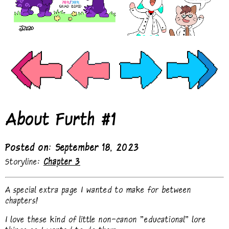
About Furth #1
Posted on: September 18, 2023
Storyline:
Chapter 3
A special extra page I wanted to make for between
chapters!
I love these kind of little non-canon "educational" lore