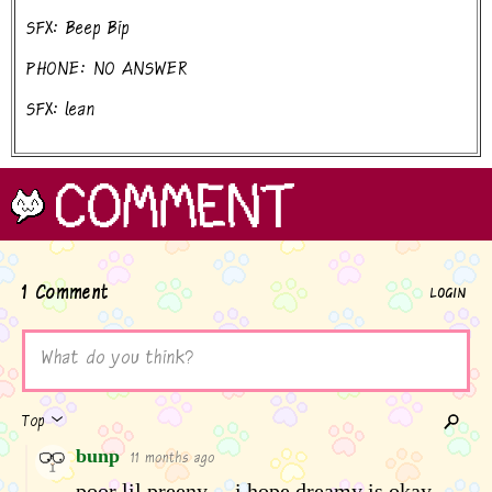
SFX: Beep Bip
PHONE: NO ANSWER
SFX: lean