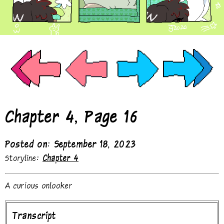
Chapter 4, Page 16
Posted on: September 18, 2023
Storyline:
Chapter 4
A curious onlooker
Transcript