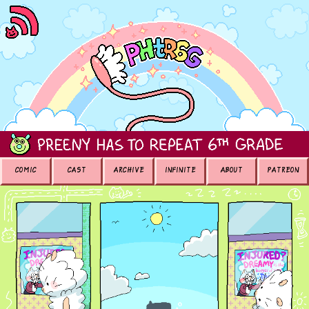
COMIC
CAST
ARCHIVE
INFINITE
ABOUT
PATREON