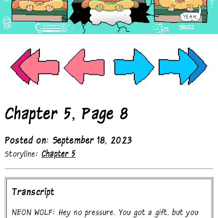
Chapter 5, Page 8
Posted on: September 18, 2023
Storyline:
Chapter 5
Transcript
NEON WOLF: Hey no pressure. You got a gift, but you