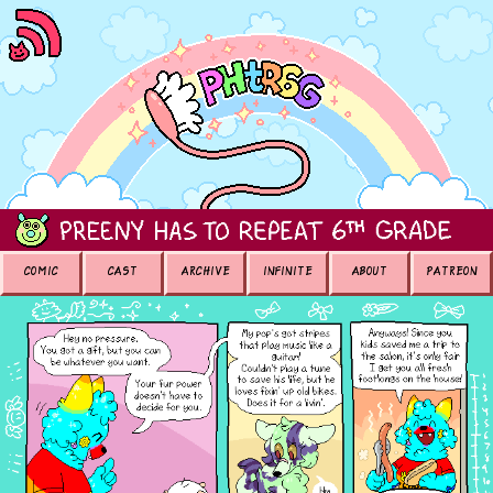
COMIC
CAST
ARCHIVE
INFINITE
ABOUT
PATREON