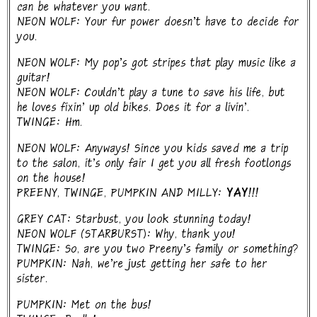
can be whatever you want.
NEON WOLF: Your fur power doesn't have to decide for
you.
NEON WOLF: My pop's got stripes that play music like a
guitar!
NEON WOLF: Couldn't play a tune to save his life, but
he loves fixin' up old bikes. Does it for a livin'.
TWINGE: Hm.
NEON WOLF: Anyways! Since you kids saved me a trip
to the salon, it's only fair I get you all fresh footlongs
on the house!
PREENY, TWINGE, PUMPKIN AND MILLY:
YAY!!!
GREY CAT: Starbust, you look stunning today!
NEON WOLF (STARBURST): Why, thank you!
TWINGE: So, are you two Preeny's family or something?
PUMPKIN: Nah, we're just getting her safe to her
sister.
PUMPKIN: Met on the bus!