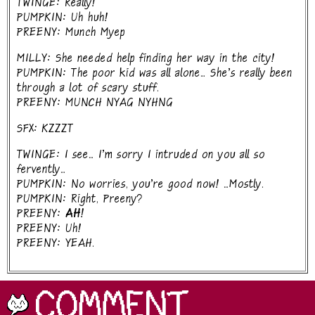
TWINGE: Really!
PUMPKIN: Uh huh!
PREENY: Munch Myep
MILLY: She needed help finding her way in the city!
PUMPKIN: The poor kid was all alone... She's really been
through a lot of scary stuff.
PREENY: MUNCH NYAG NYHNG
SFX: KZZZT
TWINGE: I see... I'm sorry I intruded on you all so
fervently...
PUMPKIN: No worries, you're good now! ...Mostly.
PUMPKIN: Right, Preeny?
PREENY:
AH!
PREENY: Uh!
PREENY: YEAH.