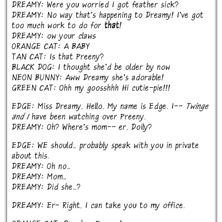
DREAMY: Were you worried I got feather sick?
DREAMY: No way that's happening to Dreamy! I've got
too much work to do for
that!
DREAMY: ow your claws
ORANGE CAT: A BABY
TAN CAT: Is that Preeny?
BLACK DOG: I thought she'd be older by now
NEON BUNNY: Aww Dreamy she's adorable!
GREEN CAT: Ohh my goosshhh Hi cutie-pie!!!
EDGE: Miss Dreamy, Hello. My name is Edge. I--
Twinge
and I
have been watching over Preeny.
DREAMY: Oh? Where's mom-- er, Doily?
EDGE: WE should... probably speak with you in private
about this.
DREAMY: Oh no...
DREAMY: Mom...
DREAMY: Did she...?
DREAMY: Er- Right, I can take you to my office.