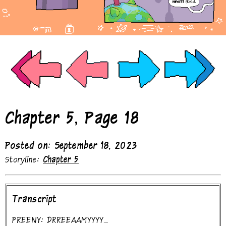
Chapter 5, Page 18
Posted on: September 18, 2023
Storyline:
Chapter 5
Transcript
PREENY: DRREEAAMYYYY....