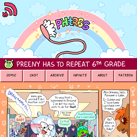
COMIC
CAST
ARCHIVE
INFINITE
ABOUT
PATREON