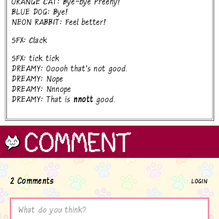
ORANGE CAT: Bye-bye Preeny!
BLUE DOG: Bye!
NEON RABBIT: Feel better!
SFX: Clack
SFX: tick tick
DREAMY: Ooooh that's not good.
DREAMY: Nope
DREAMY: Nnnope
DREAMY: That is
nnott
good.