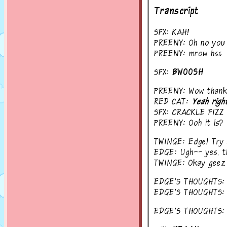
Transcript
SFX: KAH!
PREENY: Oh no you 
PREENY: mrow hss
SFX:
BWOOSH
PREENY: Wow thanks!
RED CAT:
Yeah righ
SFX: CRACKLE FIZZ
PREENY: Ooh it is?
TWINGE: Edge! Try a
EDGE: Ugh-- yes, th
TWINGE: Okay geez
EDGE'S THOUGHTS: Ba
EDGE'S THOUGHTS: I c
EDGE'S THOUGHTS: Th