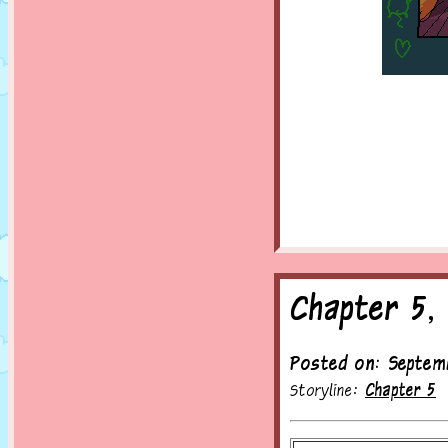
Chapter 5,
Posted on: Septem
Storyline:
Chapter 5