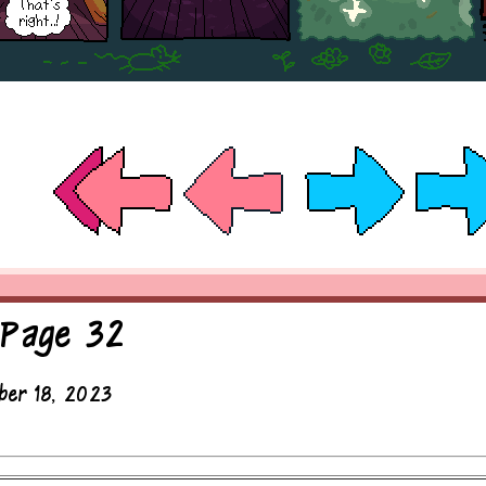
 Page 32
ber 18, 2023