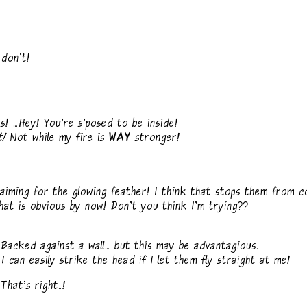
don't!
 ...Hey! You're s'posed to be inside!
t!
Not while my fire is
WAY
stronger!
iming for the glowing feather! I think that stops them from c
at is obvious by now! Don't you think I'm trying??
cked against a wall... but this may be advantagious.
an easily strike the head if I let them fly straight at me!
at's right..!