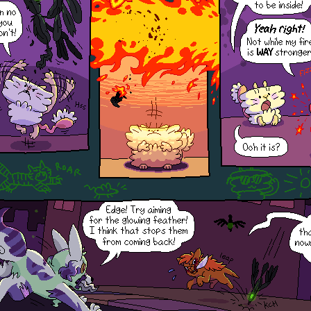
Hihi! If you want to open the
window again, you can refresh or
go to a different page to get it
back!