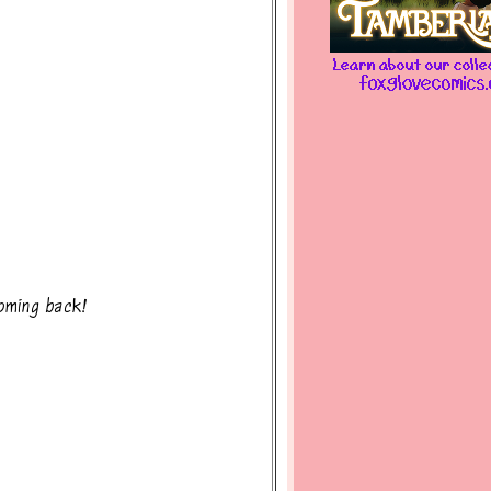
oming back!