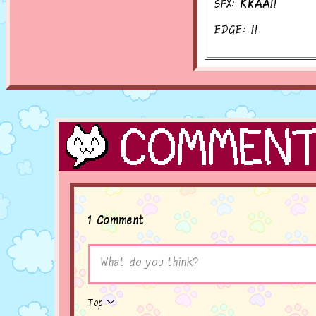
SFX:
KRAA!!
EDGE:
!!