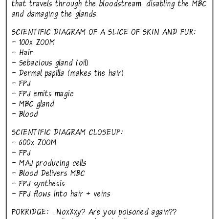
that travels through the bloodstream, disabling the MBC
and damaging the glands.
SCIENTIFIC DIAGRAM OF A SLICE OF SKIN AND FUR:
- 100x ZOOM
- Hair
- Sebacious gland (oil)
- Dermal papilla (makes the hair)
- FPJ
- FPJ emits magic
- MBC gland
- Blood
SCIENTIFIC DIAGRAM CLOSEUP:
- 600x ZOOM
- FPJ
- MAJ producing cells
- Blood Delivers MBC
- FPJ synthesis
- FPJ flows into hair + veins
PORRIDGE: ...NoxXxy? Are you poisoned again??