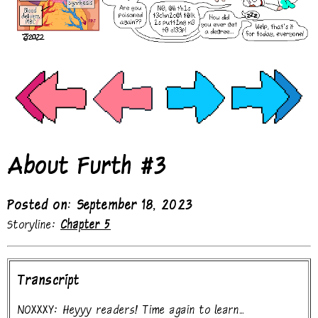
About Furth #3
Posted on: September 18, 2023
Storyline:
Chapter 5
Transcript
NOXXXY: Heyyy readers! Time again to learn...