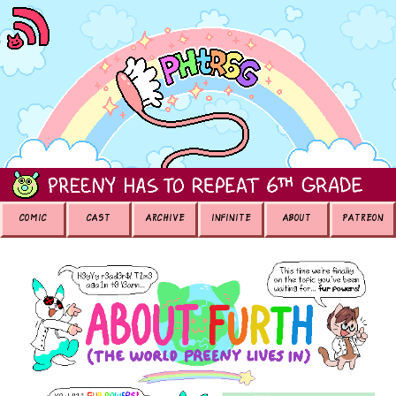
COMIC
CAST
ARCHIVE
INFINITE
ABOUT
PATREON