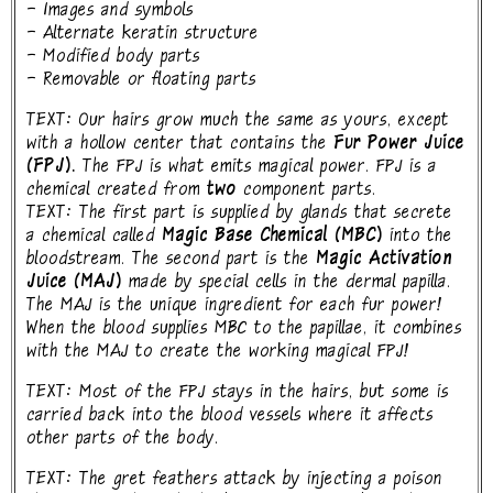
- Images and symbols
- Alternate keratin structure
- Modified body parts
- Removable or floating parts
TEXT: Our hairs grow much the same as yours, except
with a hollow center that contains the
Fur Power Juice
(FPJ).
The FPJ is what emits magical power. FPJ is a
chemical created from
two
component parts.
TEXT: The first part is supplied by glands that secrete
a chemical called
Magic Base Chemical (MBC)
into the
bloodstream. The second part is the
Magic Activation
Juice (MAJ)
made by special cells in the dermal papilla.
The MAJ is the unique ingredient for each fur power!
When the blood supplies MBC to the papillae, it combines
with the MAJ to create the working magical FPJ!
TEXT: Most of the FPJ stays in the hairs, but some is
carried back into the blood vessels where it affects
other parts of the body.
TEXT: The gret feathers attack by injecting a poison