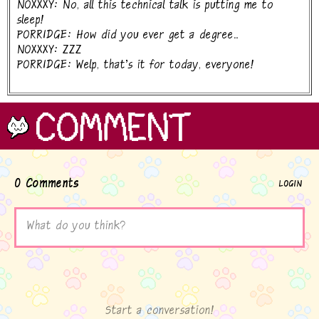
NOXXXY: No, all this technical talk is putting me to
sleep!
PORRIDGE: How did you ever get a degree...
NOXXXY: ZZZ
PORRIDGE: Welp, that's it for today, everyone!