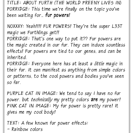
TITLE: ABOUT FURTH (THE WORLD PREENY LIVES IN)
PORRIDGE: This time we're finally on the topic you've
been waiting for...
fur powers!
NOXXXY: Yeah!!!! FUR POWERS! They're the super L33T
magic we Furthlings get!!
PORRIDGE: That's one way to put it?? Fur powers are
the magic created in our fur. They can induce sountless
effects! Fur powers are tied to our genes, and can be
inherited.
PORRIDGE: Everyone here has at least a
little
magic in
their fur. It can manifest as anything from simple colors
or patterns, to the cool powers and bodies you've seen
so far.
PURPLE CAT IN IMAGE: We tend to say I have no fur
power. but
technically
my pretty colors
are
my power!
PINK CAT IN IMAGE: My fur power is pretty rare! It
gives me my cool body!
TEXT: A few known fur power effects:
- Rainbow colors