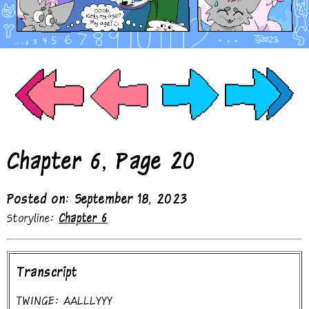
Chapter 6, Page 20
Posted on: September 18, 2023
Storyline:
Chapter 6
Transcript
TWINGE: AALLLYYY