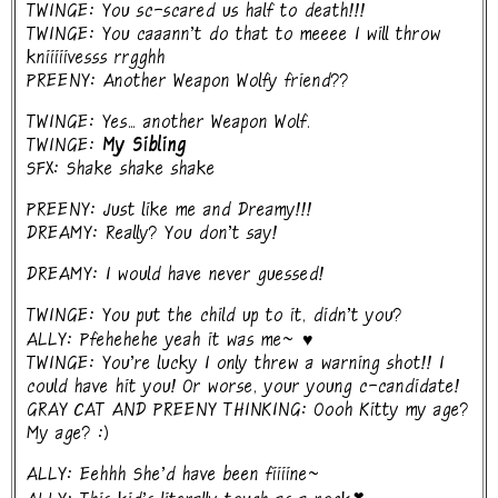
TWINGE: You sc-scared us half to death!!!
TWINGE: You caaann't do that to meeee I will throw
kniiiiivesss rrgghh
PREENY: Another Weapon Wolfy friend??
TWINGE: Yes... another Weapon Wolf.
TWINGE:
My Sibling
SFX: Shake shake shake
PREENY: Just like me and Dreamy!!!
DREAMY: Really? You don't say!
DREAMY: I would have never guessed!
TWINGE: You put the child up to it, didn't you?
ALLY: Pfehehehe yeah it was me~ ♥
TWINGE: You're lucky I only threw a warning shot!! I
could have hit you! Or worse, your young c-candidate!
GRAY CAT AND PREENY THINKING: Oooh Kitty my age?
My age? :)
ALLY: Eehhh She'd have been fiiiine~