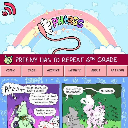
COMIC
CAST
ARCHIVE
INFINITE
ABOUT
PATREON