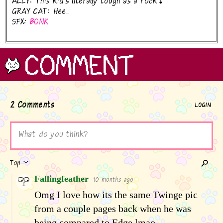
ALLY: This kid's literally tough as a rock❣
GRAY CAT: Hee...
SFX:
BONK