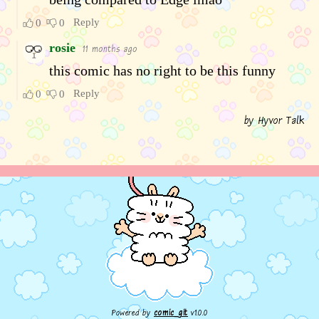
Powered by
comic_git
v1.0.0