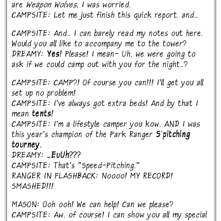
are
Weapon Wolves,
I was worried.
CAMPSITE: Let me just finish this quick report, and...
CAMPSITE: And... I can barely read my notes out here.
Would you all like to accompany me to the tower?
DREAMY:
Yes!
Please! I mean- Uh, we were going to
ask if we could camp out with you for the night...?
CAMPSITE: CAMP?! Of course you can!!! I'll get you all
set up no problem!
CAMPSITE: I've always got extra beds! And by that I
mean
tents!
CAMPSITE: I'm a lifestyle camper you kow. AND I was
this year's champion of the Park Ranger
S'pitching
tourney.
DREAMY:
...EuUh???
CAMPSITE: That's "Speed-Pitching."
RANGER IN FLASHBACK: Noooo! MY RECORD!
SMASHED!!!
MASON: Ooh ooh! We can help! Can we please?
CAMPSITE: Aw, of course! I can show you all my special