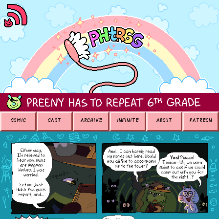
COMIC
CAST
ARCHIVE
INFINITE
ABOUT
PATREON