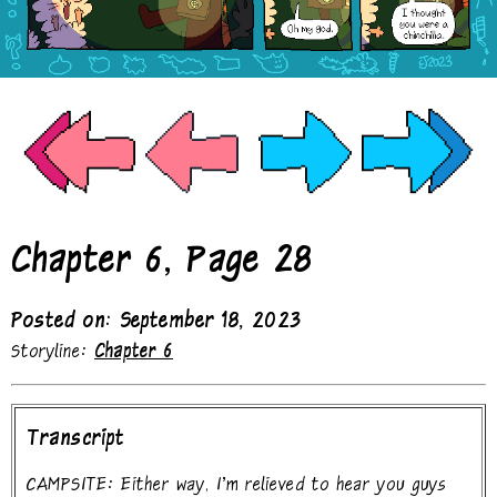
Chapter 6, Page 28
Posted on: September 18, 2023
Storyline:
Chapter 6
Transcript
CAMPSITE: Either way, I'm relieved to hear you guys