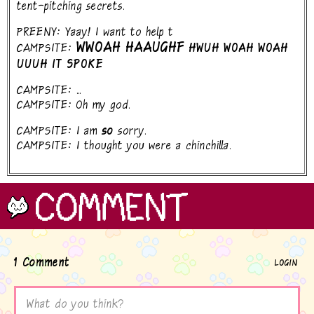
tent-pitching secrets.
PREENY: Yaay! I want to help t
WWOAH HAAUGHF
CAMPSITE:
HWUH WOAH WOAH
UUUH IT SPOKE
CAMPSITE: ...
CAMPSITE: Oh my god.
CAMPSITE: I am
so
sorry.
CAMPSITE: I thought you were a chinchilla.