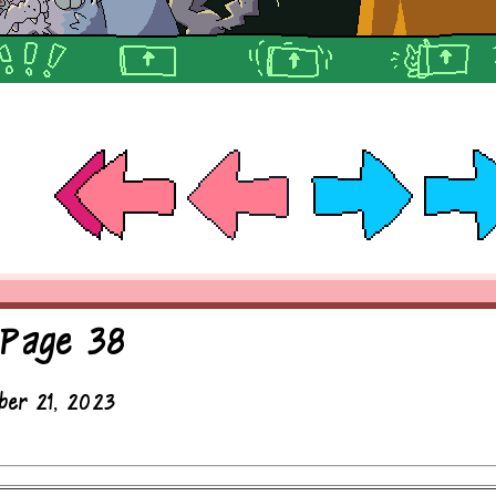
 Page 38
ber 21, 2023