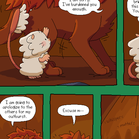
Hihi! If you want to open the
window again, you can refresh or
go to a different page to get it
back!