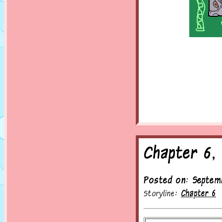
Chapter 6,
Posted on: Septem
Storyline:
Chapter 6