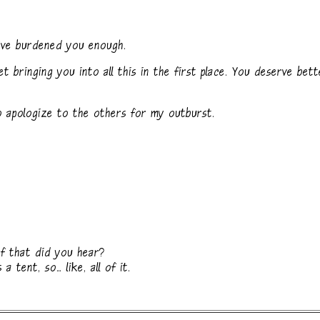
've burdened you enough.
t bringing you into all this in the first place. You deserve bett
 apologize to the others for my outburst.
f that did you hear?
 tent, so... like, all of it.