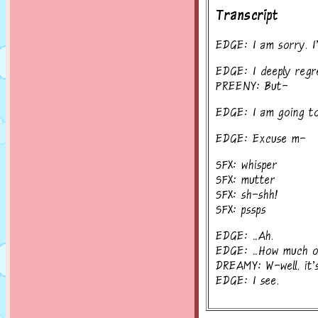
Transcript
EDGE: I am sorry. I
EDGE: I deeply regre
PREENY: But-
EDGE: I am going to
EDGE: Excuse m-
SFX: whisper
SFX: mutter
SFX: sh-shh!
SFX: pssps
EDGE: ...Ah.
EDGE: ...How much o
DREAMY: W-well, it's a
EDGE: I see.