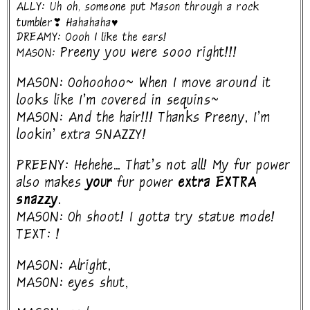
ALLY: Uh oh, someone put Mason through a rock
tumbler❣ Hahahaha♥
DREAMY: Oooh I like the ears!
Preeny you were sooo right!!!
MASON:
MASON: Oohoohoo~ When I move around it
looks like I'm covered in sequins~
MASON: And the hair!!! Thanks Preeny, I'm
lookin' extra SNAZZY!
PREENY: Hehehe... That's not all! My fur power
also makes
your
fur power
extra EXTRA
snazzy.
MASON: Oh shoot! I gotta try statue mode!
TEXT: !
MASON: Alright,
MASON: eyes shut,