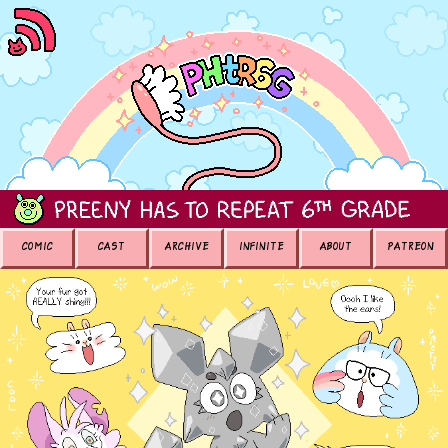
COMIC
CAST
ARCHIVE
INFINITE
ABOUT
PATREON