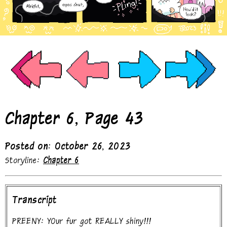
Chapter 6, Page 43
Posted on: October 26, 2023
Storyline:
Chapter 6
Transcript
PREENY: YOur fur got REALLY shiny!!!