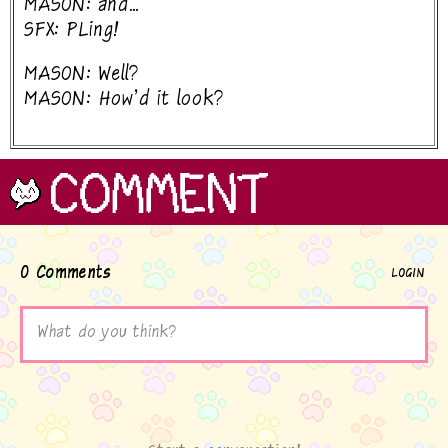
MASON: and...
SFX: PLing!
MASON: Well?
MASON: How'd it look?