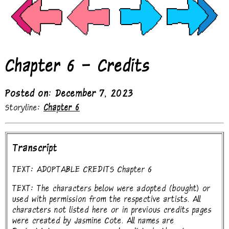
Chapter 6 - Credits
Posted on: December 7, 2023
Storyline:
Chapter 6
Transcript
TEXT: ADOPTABLE CREDITS Chapter 6
TEXT: The characters below were adopted (bought) or
used with permission from the respective artists. All
characters not listed here or in previous credits pages
were created by Jasmine Cote. All names are