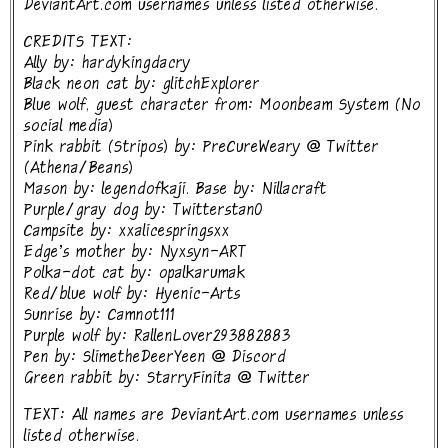
DeviantArt.com usernames unless listed otherwise.
CREDITS TEXT:
Ally by: hardykingdacry
Black neon cat by: glitchExplorer
Blue wolf, guest character from: Moonbeam System (No
social media)
Pink rabbit (Stripos) by: PreCureWeary @ Twitter
(Athena/Beans)
Mason by: legendofkaji. Base by: Nillacraft
Purple/gray dog by: Twitterstan0
Campsite by: xxalicespringsxx
Edge's mother by: Nyxsyn-ART
Polka-dot cat by: opalkarumak
Red/blue wolf by: Hyenic-Arts
Sunrise by: Camnot111
Purple wolf by: RallenLover293882883
Pen by: SlimetheDeerYeen @ Discord
Green rabbit by: StarryFinita @ Twitter
TEXT: All names are DeviantArt.com usernames unless
listed otherwise.