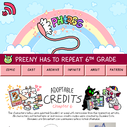
COMIC
CAST
ARCHIVE
INFINITE
ABOUT
PATREON