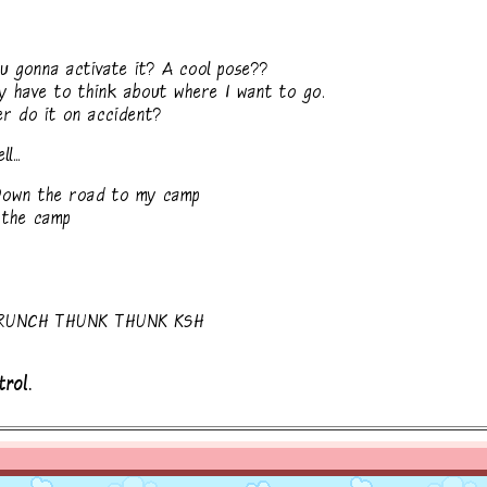
 gonna activate it? A cool pose??
y have to think about where I want to go.
r do it on accident?
...
 Down the road to my camp
 the camp
RUNCH THUNK THUNK KSH
trol.