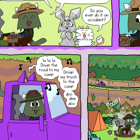
Hihi! If you want to open the
window again, you can refresh or
go to a different page to get it
back!