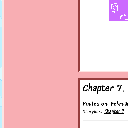
Chapter 7,
Posted on: Februa
Storyline:
Chapter 7