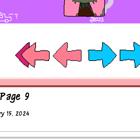
 Page 9
ry 15, 2024