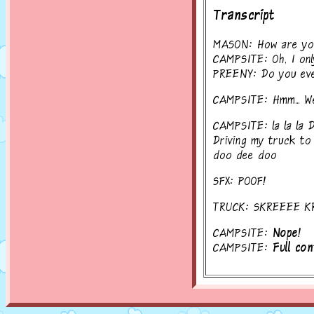
Transcript
MASON: How are you
CAMPSITE: Oh, I onl
PREENY: Do you eve
CAMPSITE: Hmm... Well
CAMPSITE: la la la
Driving my truck to
doo dee doo
SFX: POOF!
TRUCK: SKREEEE K
CAMPSITE:
Nope!
CAMPSITE:
Full con