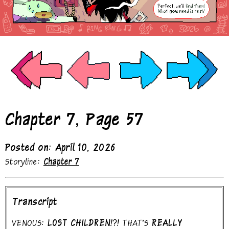
Chapter 7, Page 57
Posted on: April 10, 2026
Storyline:
Chapter 7
Transcript
VENOUS:
LOST CHILDREN!?!
THAT'S
REALLY