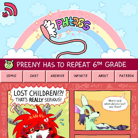
COMIC
CAST
ARCHIVE
INFINITE
ABOUT
PATREON