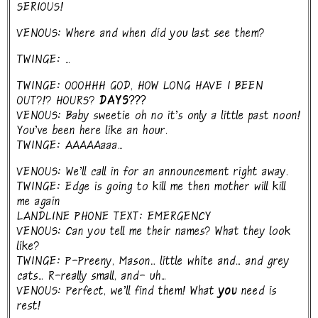
SERIOUS!
VENOUS: Where and when did you last see them?
TWINGE: ...
TWINGE: OOOHHH GOD, HOW LONG HAVE I BEEN
OUT?!? HOURS?
DAYS???
VENOUS: Baby sweetie oh no it's only a little past noon!
You've been here like an hour.
TWINGE: AAAAAaaa...
VENOUS: We'll call in for an announcement right away.
TWINGE: Edge is going to kill me then mother will kill
me again
LANDLINE PHONE TEXT: EMERGENCY
VENOUS: Can you tell me their names? What they look
like?
TWINGE: P-Preeny, Mason... little white and... and grey
cats... R-really small, and- uh...
VENOUS: Perfect, we'll find them! What
you
need is
rest!