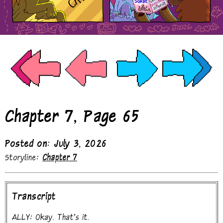
Chapter 7, Page 65
Posted on: July 3, 2026
Storyline:
Chapter 7
Transcript
ALLY: Okay. That's it.