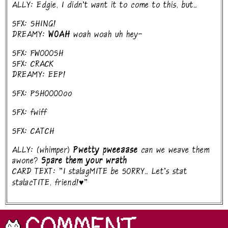
ALLY: Edgie, I didn't want it to come to this, but...
SFX: SHING!
DREAMY:
WOAH
woah woah uh hey-
SFX: FWOOOSH
SFX: CRACK
DREAMY: EEP!
SFX: PSHOOOOoo
SFX: fwiff
SFX: CATCH
ALLY: (whimper)
Pwetty pweeaase
can we weave them
awone?
Spare them your wrath
CARD TEXT: "I stalagMITE be SORRY... Let's stat
stalacTITE, friend!♥"