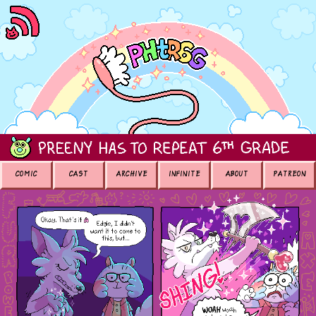
COMIC
CAST
ARCHIVE
INFINITE
ABOUT
PATREON